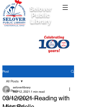
Selover
Public
Library
Post
All Posts
seloverlibrary
All Posts
Mar 12, 2021
1 min read
03/12/2021 Reading with
Books, Books, Books
Miss Brielle
Autumn Fun