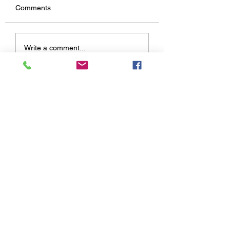
Comments
Write a comment...
03/26/2021 Reading with Miss
Contact Us:
Brielle
Selover Public Library
31 State Route 95 W Chesterville, OH 43317
Email:
info@seloverlibrary.org
Phone:
419-768-3431
Fax:
419-768-2249