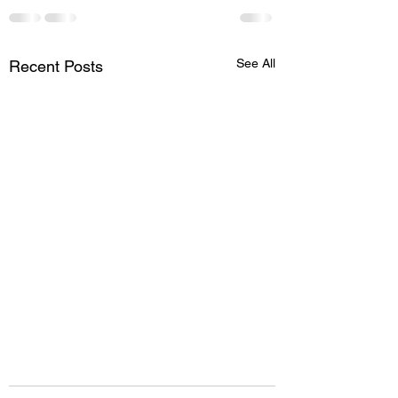
See All
Recent Posts