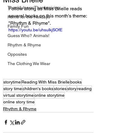
Thankfulness/Thanksgiving
Follow along as Miss Brielle reads 
several books on this month's theme: 
Home for the Holidays
"Rhythm & Rhyme".
Family Fun
https://youtu.be/uhsulkjSOfE
Guess Who? Animals!
Rhythm & Rhyme
Opposites
The Clothing We Wear
storytime
Reading With Miss Brielle
books
story time
children's books
stories
story
reading
virtual storytime
online storytime
online story time
Rhythm & Rhyme