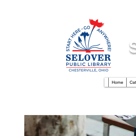
Home
Ca