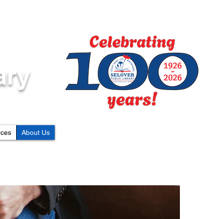
ary
rces
About Us