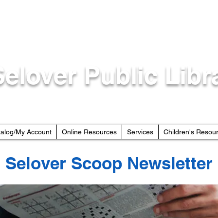
Selover Public Libr
talog/My Account
Online Resources
Services
Children's Resou
Selover Scoop Newsletter