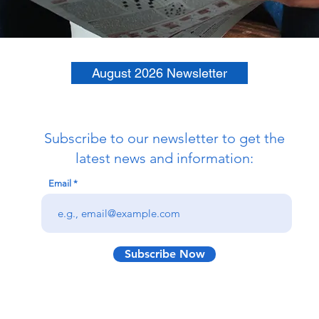
August 2026 Newsletter
Subscribe to our newsletter to get the
latest news and information:
Email
Subscribe Now