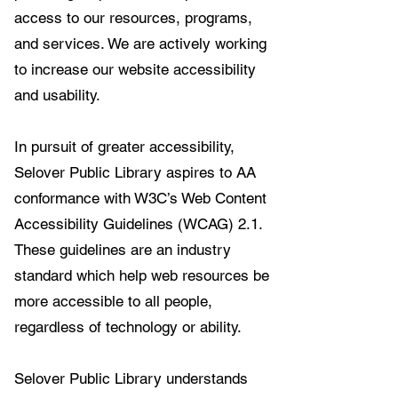
access to our resources, programs,
and services. We are actively working
to increase our website accessibility
and usability.
In pursuit of greater accessibility,
Selover Public Library aspires to AA
conformance with W3C’s Web Content
Accessibility Guidelines (WCAG) 2.1.
These guidelines are an industry
standard which help web resources be
more accessible to all people,
regardless of technology or ability.
Selover Public Library understands