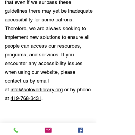
that even if we surpass these
guidelines there may yet be inadequate
accessibility for some patrons.
Therefore, we are always seeking to
implement new solutions to ensure all
people can access our resources,
programs, and services. If you
encounter any accessibility issues
when using our website, please
contact us by email
at
info@seloverlibrary.org
or by phone
at
419-768-3431
.
Contact Us:
Selover Public Library