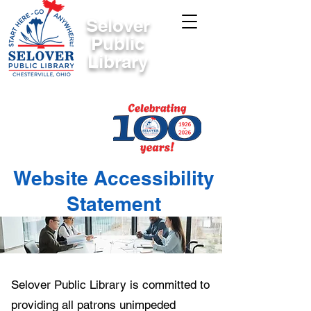
Selover
Public
Library
Website Accessibility
Statement
Selover Public Library is committed to
providing all patrons unimpeded